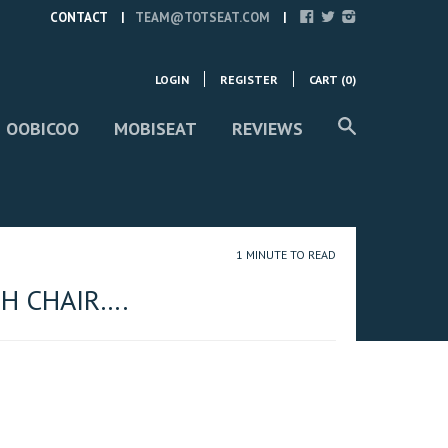
CONTACT
TEAM@TOTSEAT.COM
LOGIN
REGISTER
CART (
0
)
 OOBICOO
MOBISEAT
REVIEWS
1 MINUTE TO READ
H CHAIR….