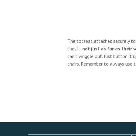
The totseat attaches securely to t
chest -
not just as far as their 
can't wriggle out. Just button it u
chairs. Remember to always use the