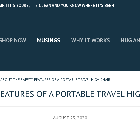
 | IT'S YOURS, IT'S CLEAN AND YOU KNOW WHERE IT'S BEEN
SHOP NOW
MUSINGS
WHY IT WORKS
HUG AN
ABOUT THE SAFETY FEATURES OF A PORTABLE TRAVEL HIGH CHAIR….
EATURES OF A PORTABLE TRAVEL HIG
AUGUST 23, 2020