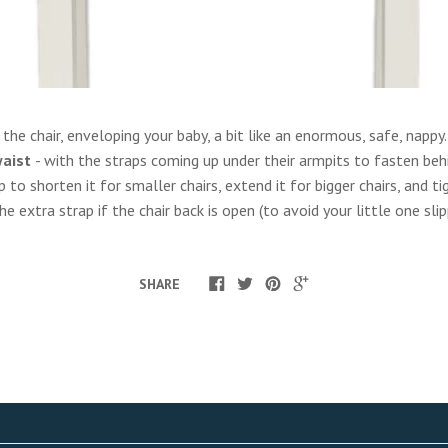
he chair, enveloping your baby, a bit like an enormous, safe, nappy. 
waist
- with the straps coming up under their armpits to fasten beh
p to shorten it for smaller chairs, extend it for bigger chairs, and 
 extra strap if the chair back is open (to avoid your little one sli
SHARE