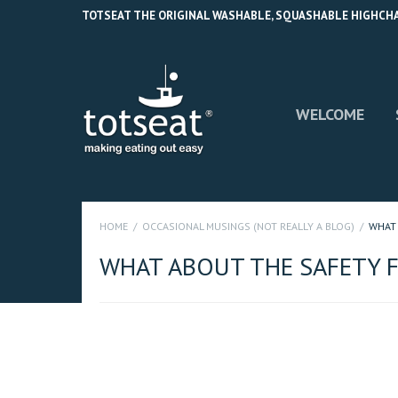
TOTSEAT THE ORIGINAL WASHABLE, SQUASHABLE HIGHCHAIR
WELCOME
HOME
OCCASIONAL MUSINGS (NOT REALLY A BLOG)
WHAT 
WHAT ABOUT THE SAFETY F