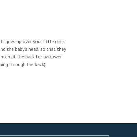
It goes up over your little one's
ind the baby's head, so that they
tighten at the back for narrower
pping through the back).