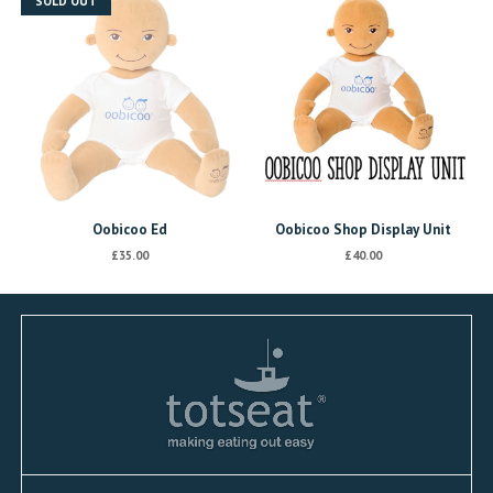
SOLD OUT
Oobicoo Ed
Oobicoo Shop Display Unit
£35.00
£40.00