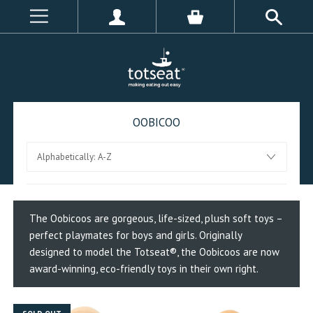
OOBICOO
The Oobicoos are gorgeous, life-sized, plush soft toys –
perfect playmates for boys and girls. Originally
designed to model the Totseat
®
, the Oobicoos are now
award-winning, eco-friendly toys in their own right.