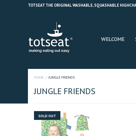
TOTSEAT THE ORIGINAL WASHABLE, SQUASHABLE HIGHCHAIR
WELCOME
HOME
JUNGLE FRIENDS
JUNGLE FRIENDS
SOLD OUT