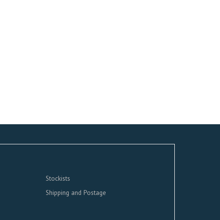
Stockists
Shipping and Postage