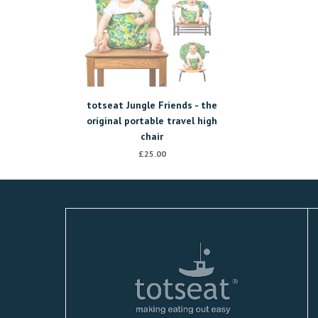
totseat Jungle Friends - the
original portable travel high
chair
£25.00