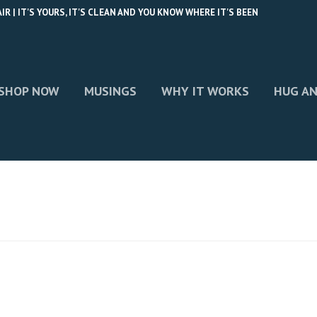
 | IT'S YOURS, IT'S CLEAN AND YOU KNOW WHERE IT'S BEEN
SHOP NOW
MUSINGS
WHY IT WORKS
HUG AN