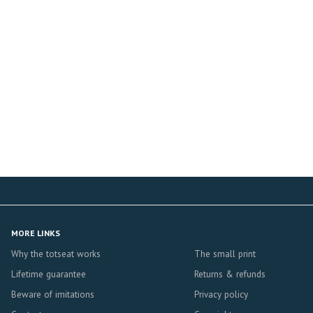
MORE LINKS
Why the totseat works
The small print
Lifetime guarantee
Returns & refunds
Beware of imitations
Privacy policy