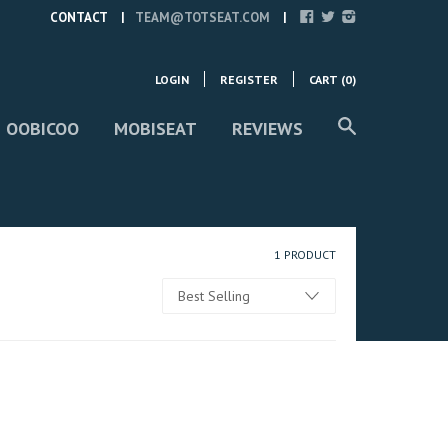
CONTACT
TEAM@TOTSEAT.COM
LOGIN
REGISTER
CART (
0
)
 OOBICOO
MOBISEAT
REVIEWS
1 PRODUCT