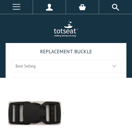
REPLACEMENT BUCKLE