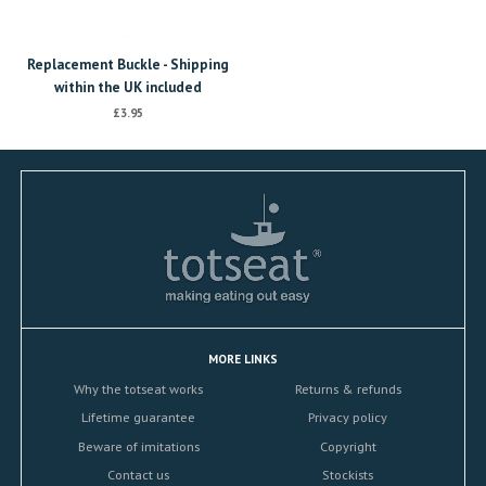
Replacement Buckle - Shipping
within the UK included
£3.95
MORE LINKS
Why the totseat works
Returns & refunds
Lifetime guarantee
Privacy policy
Beware of imitations
Copyright
Contact us
Stockists