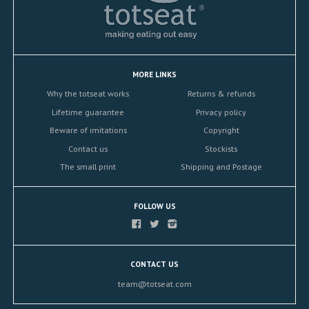
MORE LINKS
Why the totseat works
Returns & refunds
Lifetime guarantee
Privacy policy
Beware of imitations
Copyright
Contact us
Stockists
The small print
Shipping and Postage
FOLLOW US
CONTACT US
team@totseat.com