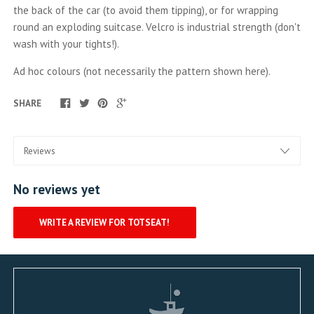
the back of the car (to avoid them tipping), or for wrapping
round an exploding suitcase. Velcro is industrial strength (don't
wash with your tights!).
Ad hoc colours (not necessarily the pattern shown here).
SHARE
No reviews yet
WRITE A REVIEW FOR TOTSEAT!