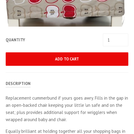
QUANTITY
ADD TO CART
DESCRIPTION
Replacement cummerbund if yours goes awry. Fills in the gap in
an open-backed chair keeping your little 'un safe and on the
seat; plus provides additional support for wrigglers when
wrapped around baby and chair.
Equally brilliant at holding together all your shopping bags in