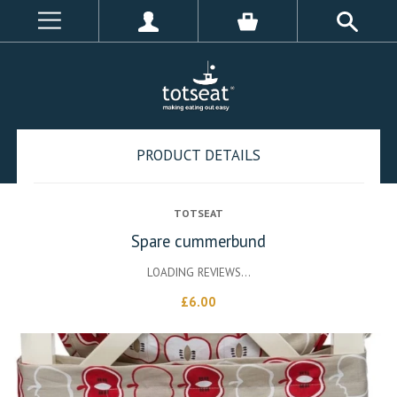
PRODUCT DETAILS
TOTSEAT
Spare cummerbund
LOADING REVIEWS...
£6.00