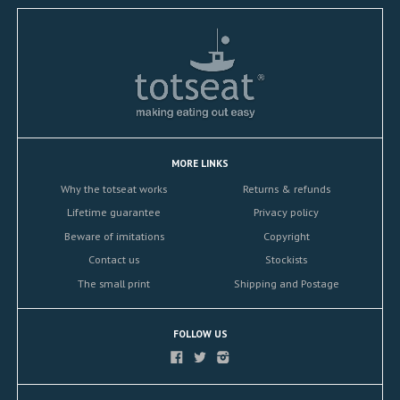
MORE LINKS
Why the totseat works
Returns & refunds
Lifetime guarantee
Privacy policy
Beware of imitations
Copyright
Contact us
Stockists
The small print
Shipping and Postage
FOLLOW US