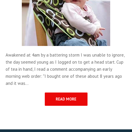
Awakened at 4am by a battering storm I was unable to ignore,
the day seemed young as I logged on to get a head start. Cup
of tea in hand, I read a comment accompanying an early
morning web order: "I bought one of these about 8 years ago
and it was...
READ MORE