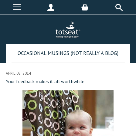
OCCASIONAL MUSINGS (NOT REALLY A BLOG)
APRIL 08, 2014
Your feedback makes it all worthwhile